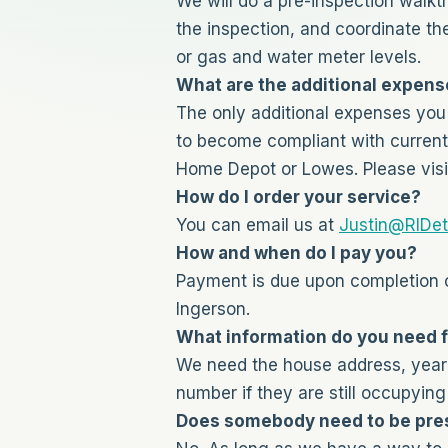
We will do a pre-inspection walkt
the inspection, and coordinate th
or gas and water meter levels.
What are the additional expense
The only additional expenses you 
to become compliant with current 
Home Depot or Lowes. Please visi
How do I order your service?
You can email us at
Justin@RIDet
How and when do I pay you?
Payment is due upon completion o
Ingerson.
What information do you need 
We need the house address, year b
number if they are still occupying
Does somebody need to be pres