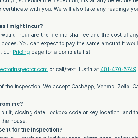
hrough, schedule the inspection, install any detectors n
e certificate with you. We will also take any readings 
s I might incur?
would incur are the fire marshal fee and the cost of a
codes. You can expect to pay the same amount it would 
t our
Pricing
page for a complete list.
ectorInspector.com
or call/text Justin at
401-470-6749
.
f the inspection. We accept CashApp, Venmo, Zelle, C
from me?
uilt, closing date, lockbox code or key location, and 
 the house.
ent for the inspection?