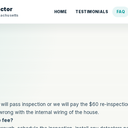
ector
HOME
TESTIMONIALS
FAQ
sachusetts
ill pass inspection or we will pay the $60 re-inspection
rong with the internal wiring of the house.
e fee?