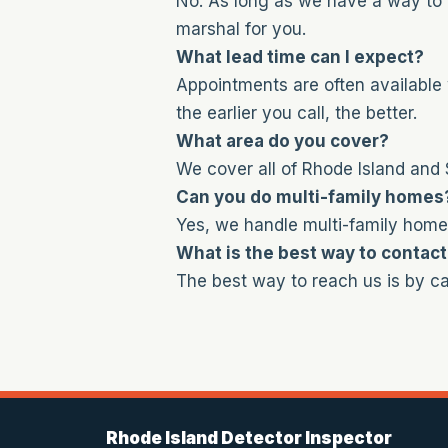
No. As long as we have a way to 
marshal for you.
What lead time can I expect?
Appointments are often available 
the earlier you call, the better.
What area do you cover?
We cover all of Rhode Island and
Can you do multi-family homes
Yes, we handle multi-family home
What is the best way to contac
The best way to reach us is by cal
Rhode Island Detector Inspector