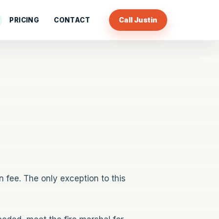
Call Justin
PRICING
CONTACT
 fee. The only exception to this