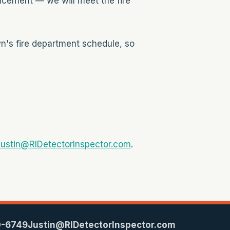
acement — we will meet the fire
wn's fire department schedule, so
ustin@RIDetectorInspector.com
.
0-6749
Justin@RIDetectorInspector.com