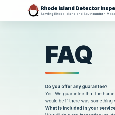
Skip
Rhode Island Detector Insp
to
Serving Rhode Island and Southeastern Mas
content
FAQ
Do you offer any guarantee?
Yes. We guarantee that the home w
would be if there was something w
What is included in your servic