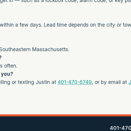
get in — such as a lockbox code, alarm code, or key pl
within a few days. Lead time depends on the city or to
 Southeastern Massachusetts.
?
s often.
t you?
ling or texting Justin at
401-470-6749
, or by email at
J
401-47