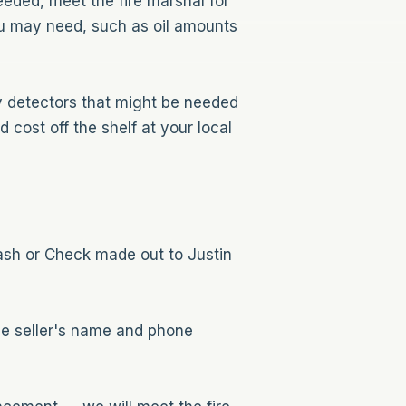
eeded, meet the fire marshal for
you may need, such as oil amounts
ny detectors that might be needed
cost off the shelf at your local
ash or Check made out to Justin
the seller's name and phone